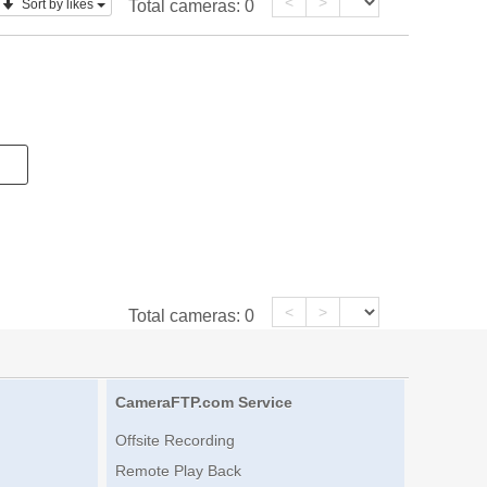
<
>
Sort by likes
Total cameras:
0
<
>
Total cameras:
0
CameraFTP.com Service
Offsite Recording
Remote Play Back