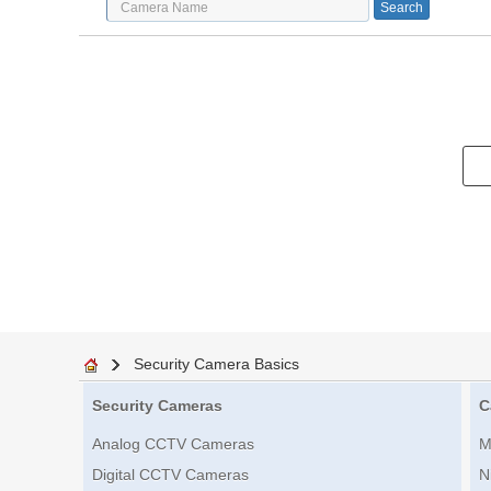
Security Camera Basics
Security Cameras
C
Analog CCTV Cameras
M
Digital CCTV Cameras
N