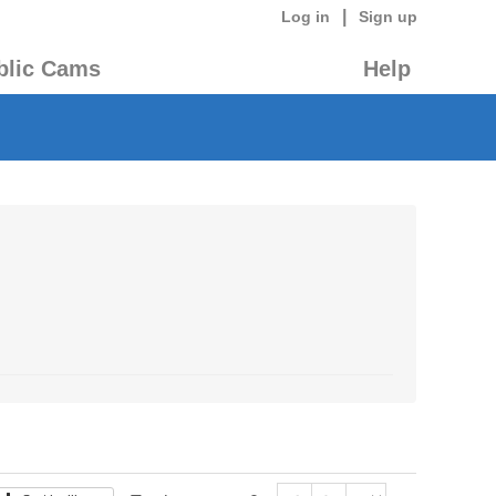
|
Log in
Sign up
blic Cams
Help