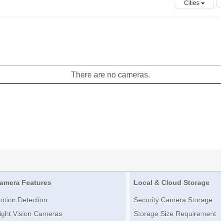
Cities
There are no cameras.
amera Features
Local & Cloud Storage
otion Detection
Security Camera Storage
ight Vision Cameras
Storage Size Requirement