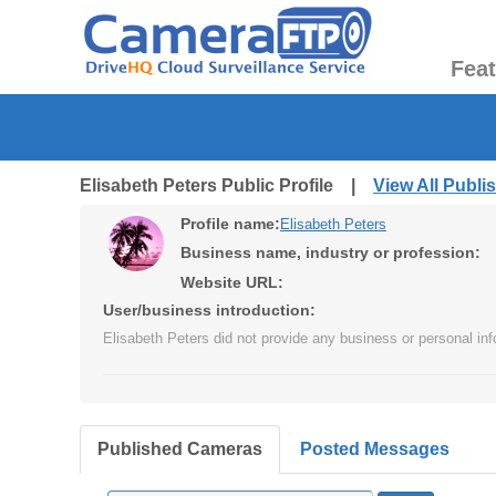
Fea
Elisabeth Peters Public Profile |
View All Publ
Profile name:
Elisabeth Peters
Business name, industry or profession:
Website URL:
User/business introduction:
Elisabeth Peters did not provide any business or personal inf
Published Cameras
Posted Messages