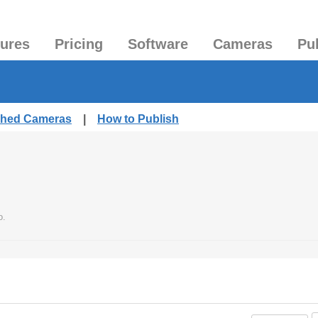
tures
Pricing
Software
Cameras
Pu
ished Cameras
|
How to Publish
o.