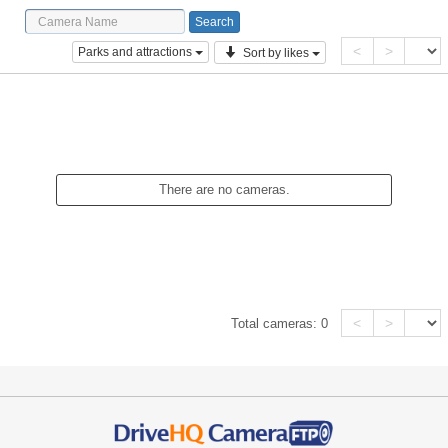
<
>
Parks and attractions
Sort by likes
There are no cameras.
<
>
Total cameras:
0