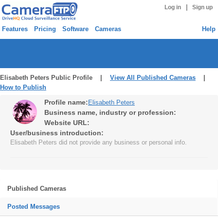
|
Log in
Sign up
Features
Pricing
Software
Cameras
Help
Elisabeth Peters Public Profile |
View All Published Cameras
|
How to Publish
Profile name:
Elisabeth Peters
Business name, industry or profession:
Website URL:
User/business introduction:
Elisabeth Peters did not provide any business or personal info.
Published Cameras
Posted Messages