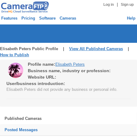
|
Log in
Sign up
Features
Pricing
Software
Cameras
Help
Elisabeth Peters Public Profile |
View All Published Cameras
|
How to Publish
Profile name:
Elisabeth Peters
Business name, industry or profession:
Website URL:
User/business introduction:
Elisabeth Peters did not provide any business or personal info.
Published Cameras
Posted Messages