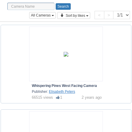
<
>
All Cameras
Sort by likes
Whispering Pines West Facing Camera
Publisher:
Elisabeth Peters
66515 views
1
2 years ago