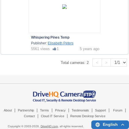
Whispering Pines Temp
Publisher:
Elisabeth Peters
5561 views
1
5 years ago
<
>
Total cameras:
2
|
|
|
|
|
|
|
About
Partnership
Terms
Privacy
Testimonials
Support
Forum
|
|
Contact
Cloud IT Service
Remote Desktop Service
English
Copyright © 2003-
2026,
DriveHQ.com
, all rights reserved.