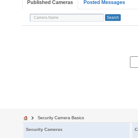
Published Cameras
Posted Messages
Security Camera Basics
Security Cameras
C