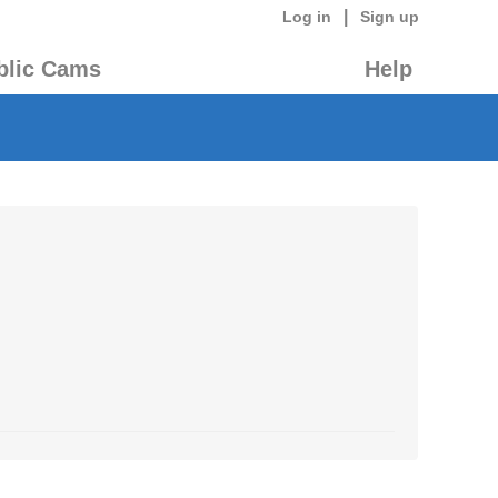
|
Log in
Sign up
blic Cams
Help