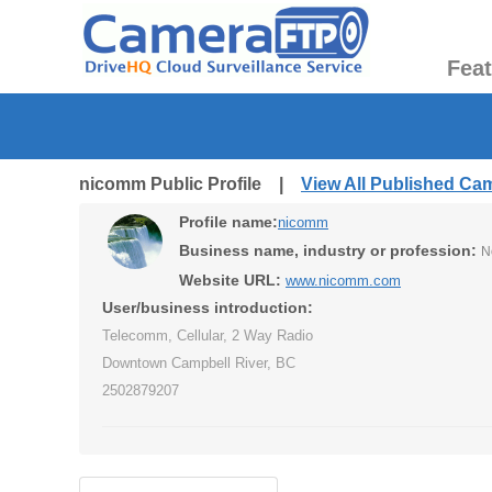
Fea
nicomm Public Profile |
View All Published Ca
Profile name:
nicomm
Business name, industry or profession:
N
Website URL:
www.nicomm.com
User/business introduction:
Telecomm, Cellular, 2 Way Radio
Downtown Campbell River, BC
2502879207