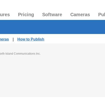
tures
Pricing
Software
Cameras
Pu
meras
|
How to Publish
orth Island Communications Inc.