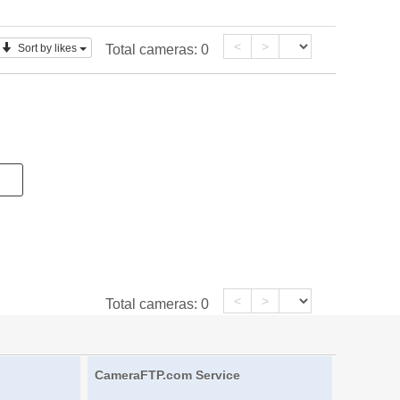
<
>
Sort by likes
Total cameras:
0
<
>
Total cameras:
0
CameraFTP.com Service