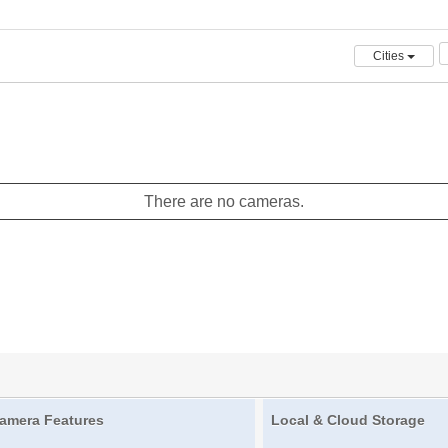
Cities
There are no cameras.
amera Features
Local & Cloud Storage