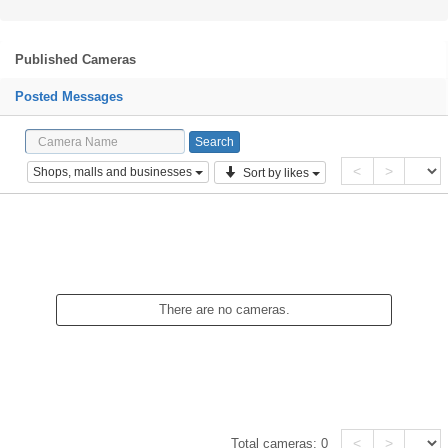
Published Cameras
Posted Messages
<
>
Shops, malls and businesses
Sort by likes
There are no cameras.
<
>
Total cameras:
0