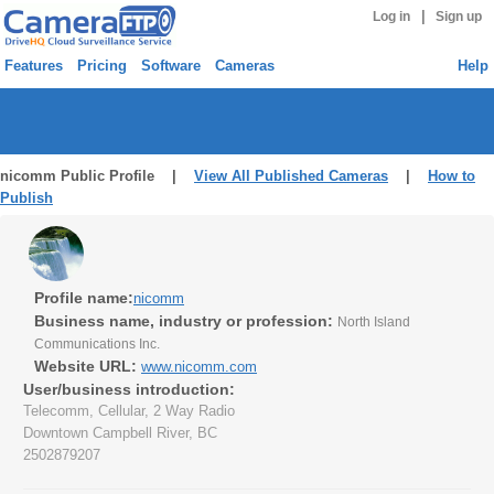
|
Log in
Sign up
Features
Pricing
Software
Cameras
Help
nicomm Public Profile |
View All Published Cameras
|
How to
Publish
Profile name:
nicomm
Business name, industry or profession:
North Island
Communications Inc.
Website URL:
www.nicomm.com
User/business introduction:
Telecomm, Cellular, 2 Way Radio
Downtown Campbell River, BC
2502879207