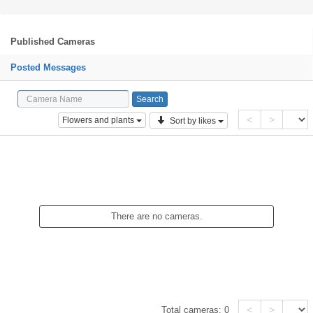
Published Cameras
Posted Messages
<
>
Flowers and plants
Sort by likes
There are no cameras.
<
>
Total cameras:
0