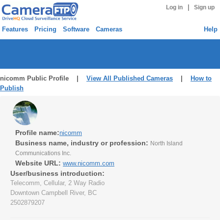
|
Log in
Sign up
Features
Pricing
Software
Cameras
Help
nicomm Public Profile |
View All Published Cameras
|
How to
Publish
Profile name:
nicomm
Business name, industry or profession:
North Island
Communications Inc.
Website URL:
www.nicomm.com
User/business introduction:
Telecomm, Cellular, 2 Way Radio
Downtown Campbell River, BC
2502879207