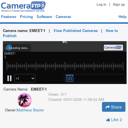
|
Log in
Sign up
Features
Pricing
Software
Cameras
Help
Camera name:
EMEET-1
|
View Published Cameras
|
How to
Publish
Camera Name:
EMEET-1
Views:
317
Created:
05/01/2026 11:59:24 AM
Share
Owner:
Mattheus Bester
Like
2