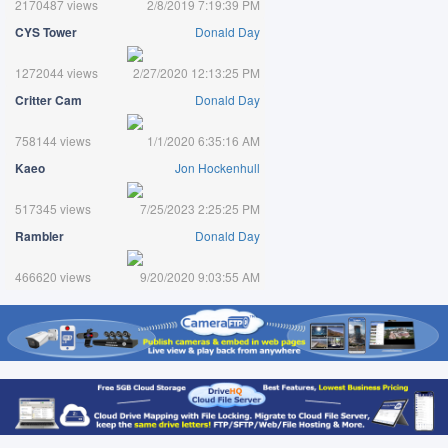
2170487 views
2/8/2019 7:19:39 PM
CYS Tower
Donald Day
1272044 views
2/27/2020 12:13:25 PM
Critter Cam
Donald Day
758144 views
1/1/2020 6:35:16 AM
Kaeo
Jon Hockenhull
517345 views
7/25/2023 2:25:25 PM
Rambler
Donald Day
466620 views
9/20/2020 9:03:55 AM