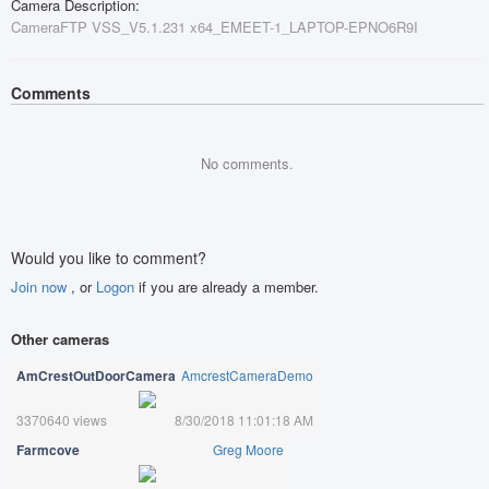
Camera Description:
CameraFTP VSS_V5.1.231 x64_EMEET-1_LAPTOP-EPNO6R9I
Comments
No comments.
Would you like to comment?
Join now
, or
Logon
if you are already a member.
Other cameras
AmCrestOutDoorCamera
AmcrestCameraDemo
3370640 views
8/30/2018 11:01:18 AM
Farmcove
Greg Moore