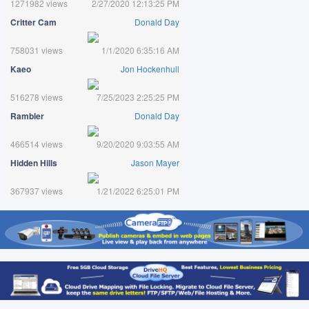
1271982 views
2/27/2020 12:13:25 PM
Critter Cam
Donald Day
758031 views
1/1/2020 6:35:16 AM
Kaeo
Jon Hockenhull
516278 views
7/25/2023 2:25:25 PM
Rambler
Donald Day
466514 views
9/20/2020 9:03:55 AM
Hidden Hills
Jason Mayer
367937 views
1/21/2022 6:25:01 PM