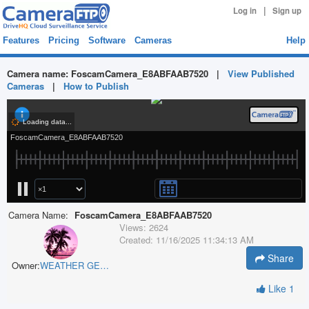
|
Log in
Sign up
Features
Pricing
Software
Cameras
Help
Camera name:
FoscamCamera_E8ABFAAB7520
|
View Published
Cameras
|
How to Publish
Camera Name:
FoscamCamera_E8ABFAAB7520
Views:
2624
Created:
11/16/2025 11:34:13 AM
Share
Owner:
WEATHER GEEK
Like
1