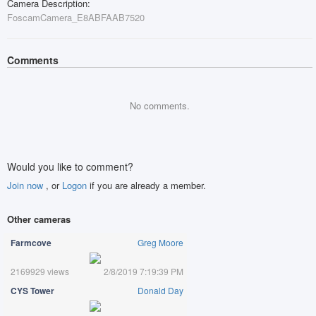
Camera Description:
FoscamCamera_E8ABFAAB7520
Comments
No comments.
Would you like to comment?
Join now
, or
Logon
if you are already a member.
Other cameras
Farmcove
Greg Moore
2169929 views
2/8/2019 7:19:39 PM
CYS Tower
Donald Day