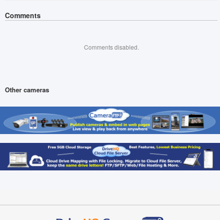
Comments
Comments disabled.
Other cameras