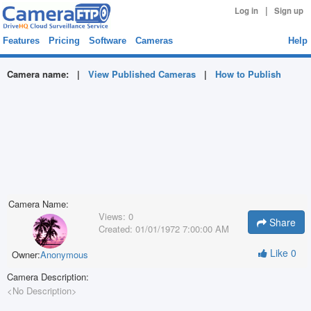
|
Log in
Sign up
Features
Pricing
Software
Cameras
Help
Camera name:
|
View Published Cameras
|
How to Publish
Camera Name:
Views:
0
Share
Created:
01/01/1972 7:00:00 AM
Like
0
Owner:
Anonymous
Camera Description:
<No Description>