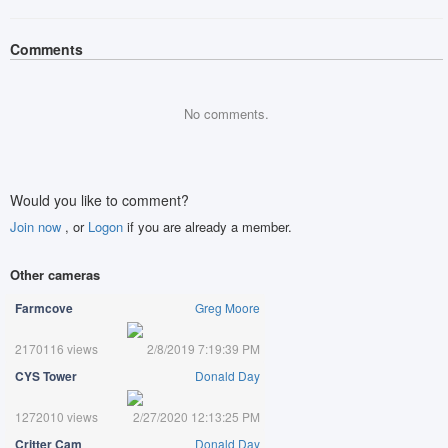
Comments
No comments.
Would you like to comment?
Join now
, or
Logon
if you are already a member.
Other cameras
Farmcove
Greg Moore
2170116 views
2/8/2019 7:19:39 PM
CYS Tower
Donald Day
1272010 views
2/27/2020 12:13:25 PM
Critter Cam
Donald Day