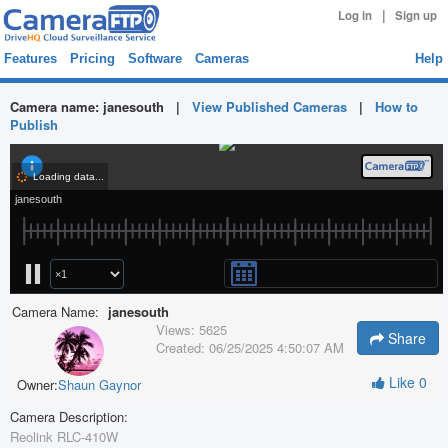
|
Log in
Sign up
Features
Pricing
Software
Cameras
Help
Camera name:
janesouth
|
View Published Cameras
|
How to
Publish
Camera Name:
janesouth
Views:
5625
Share
Created:
06/25/2025 4:50:07 AM
Like
0
Owner:
Shaun Gaynor
Camera Description:
Reolink RLC-410W