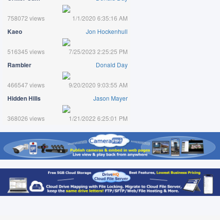
758072 views
1/1/2020 6:35:16 AM
Kaeo
Jon Hockenhull
516345 views
7/25/2023 2:25:25 PM
Rambler
Donald Day
466547 views
9/20/2020 9:03:55 AM
Hidden Hills
Jason Mayer
368026 views
1/21/2022 6:25:01 PM