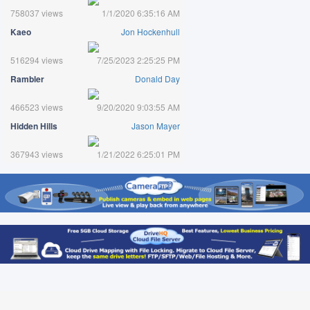
758037 views
1/1/2020 6:35:16 AM
Kaeo
Jon Hockenhull
516294 views
7/25/2023 2:25:25 PM
Rambler
Donald Day
466523 views
9/20/2020 9:03:55 AM
Hidden Hills
Jason Mayer
367943 views
1/21/2022 6:25:01 PM