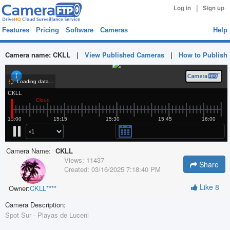
|
Log in
Sign up
Features
Pricing
Software
Cameras
Help
Camera name:
CKLL
|
View Published Cameras
|
How to Publish
Camera Name:
CKLL
Views:
11437
Share
Created:
03/16/2025 7:18:40 PM
Like
8
Owner:
CKLL****
Camera Description:
Spot Sur - Playas de Luceni