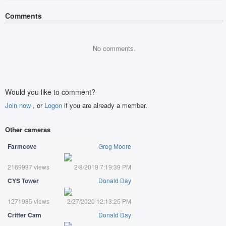
Comments
No comments.
Would you like to comment?
Join now
, or
Logon
if you are already a member.
Other cameras
Farmcove
Greg Moore
2169997 views
2/8/2019 7:19:39 PM
CYS Tower
Donald Day
1271985 views
2/27/2020 12:13:25 PM
Critter Cam
Donald Day