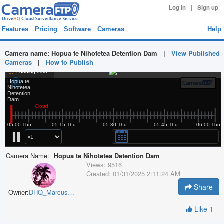
|
Log in
Sign up
Features
Pricing
Software
Cameras
Help
Camera name:
Hopua te Nihotetea Detention Dam
|
View Published
Cameras
|
How to Publish
Camera Name:
Hopua te Nihotetea Detention Dam
Views:
9516
Created:
01/31/2025 2:11:24 AM
Share
Owner:
DHQ_MarcusOKrey
Like
1