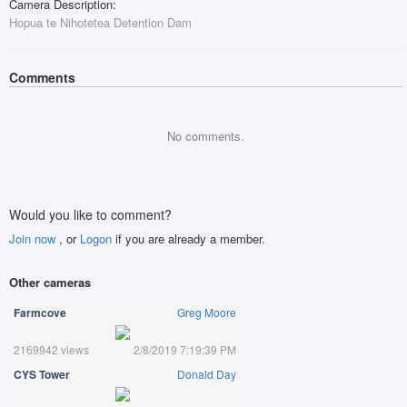
Camera Description:
Hopua te Nihotetea Detention Dam
Comments
No comments.
Would you like to comment?
Join now
, or
Logon
if you are already a member.
Other cameras
Farmcove
Greg Moore
2169942 views
2/8/2019 7:19:39 PM
CYS Tower
Donald Day