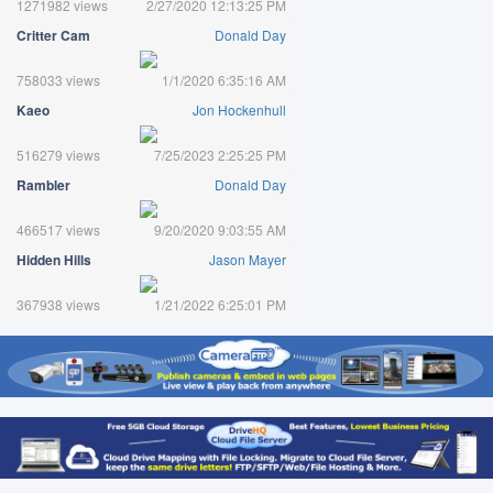
1271982 views
2/27/2020 12:13:25 PM
Critter Cam
Donald Day
758033 views
1/1/2020 6:35:16 AM
Kaeo
Jon Hockenhull
516279 views
7/25/2023 2:25:25 PM
Rambler
Donald Day
466517 views
9/20/2020 9:03:55 AM
Hidden Hills
Jason Mayer
367938 views
1/21/2022 6:25:01 PM