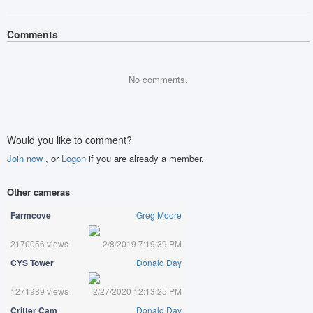
Comments
No comments.
Would you like to comment?
Join now
, or
Logon
if you are already a member.
Other cameras
Farmcove
Greg Moore
2170056 views
2/8/2019 7:19:39 PM
CYS Tower
Donald Day
1271989 views
2/27/2020 12:13:25 PM
Critter Cam
Donald Day