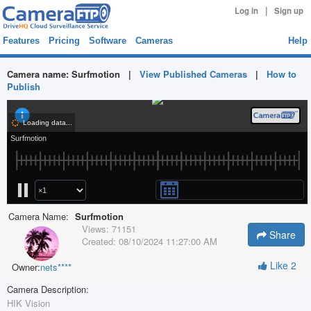
|
Log in
Sign up
Features
Pricing
Software
Cameras
Help
Camera name:
Surfmotion
|
View Published Cameras
|
How to
Publish
Camera Name:
Surfmotion
Views:
71151
Share
Created:
08/10/2024 11:27:00 AM
Like
2
Owner:
nets****
Camera Description:
HIK Vision