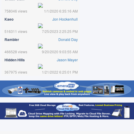
758046 views
1/1/2020 6:35:16 AM
Kaeo
Jon Hockenhull
516311 views
7/25/2023 2:25:25 PM
Rambler
Donald Day
466528 views
9/20/2020 9:03:55 AM
Hidden Hills
Jason Mayer
367975 views
1/21/2022 6:25:01 PM