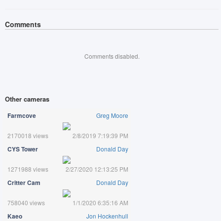
Comments
Comments disabled.
Other cameras
Farmcove
Greg Moore
2170018 views
2/8/2019 7:19:39 PM
CYS Tower
Donald Day
1271988 views
2/27/2020 12:13:25 PM
Critter Cam
Donald Day
758040 views
1/1/2020 6:35:16 AM
Kaeo
Jon Hockenhull