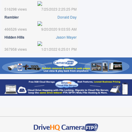
516298 views
7/25/2023 2:25:25 PM
Rambler
Donald Day
466526 views
9/20/2020 9:03:55 AM
Hidden Hills
Jason Mayer
367958 views
1/21/2022 6:25:01 PM