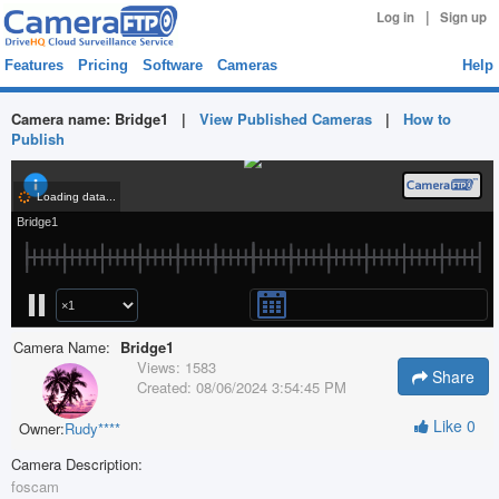
|
Log in
Sign up
Features
Pricing
Software
Cameras
Help
Camera name:
Bridge1
|
View Published Cameras
|
How to
Publish
Camera Name:
Bridge1
Views:
1583
Share
Created:
08/06/2024 3:54:45 PM
Like
0
Owner:
Rudy****
Camera Description:
foscam