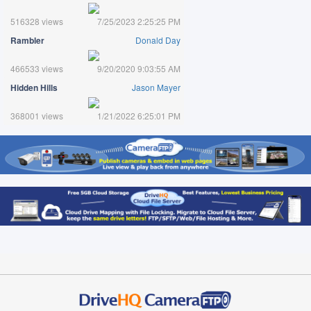
516328 views
7/25/2023 2:25:25 PM
Rambler
Donald Day
466533 views
9/20/2020 9:03:55 AM
Hidden Hills
Jason Mayer
368001 views
1/21/2022 6:25:01 PM