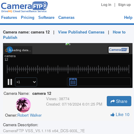
|
Log in
Sign up
Features
Pricing
Software
Cameras
Help
Camera name:
camera 12
|
View Published Cameras
|
How to
Publish
Camera Name:
camera 12
Views:
38774
Share
Created:
07/16/2024 6:01:25 PM
Like
10
Owner:
Robert Walker
Camera Description:
CameraFTP VSS_V5.1.116 x64_DCS-933L_7E