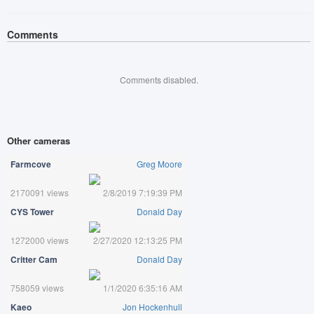
Comments
Comments disabled.
Other cameras
Farmcove
Greg Moore
2170091 views
2/8/2019 7:19:39 PM
CYS Tower
Donald Day
1272000 views
2/27/2020 12:13:25 PM
Critter Cam
Donald Day
758059 views
1/1/2020 6:35:16 AM
Kaeo
Jon Hockenhull