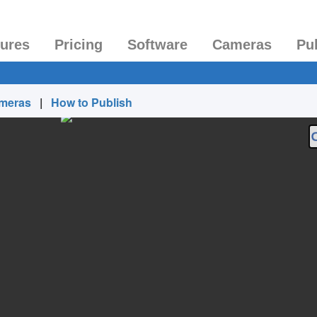
tures
Pricing
Software
Cameras
Pu
ameras
|
How to Publish