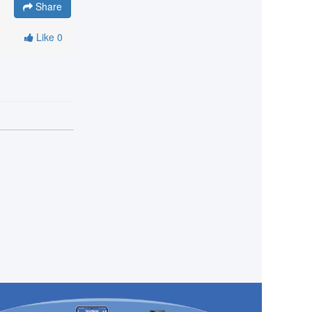
Share
Like
0