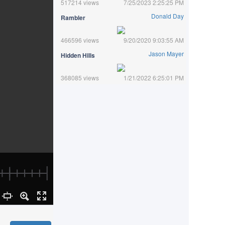
517214 views
7/25/2023 2:25:25 PM
Donald Day
Rambler
466596 views
9/20/2020 9:03:55 AM
Jason Mayer
Hidden Hills
368085 views
1/21/2022 6:25:01 PM