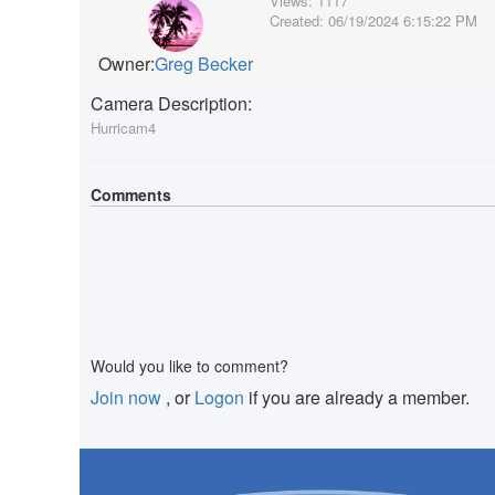
Views:
1117
Created:
06/19/2024 6:15:22 PM
Owner:
Greg Becker
Camera Description:
Hurricam4
Comments
Would you like to comment?
Join now
, or
Logon
if you are already a member.