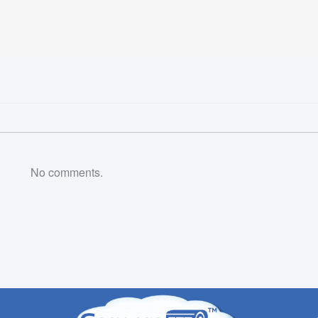
No comments.