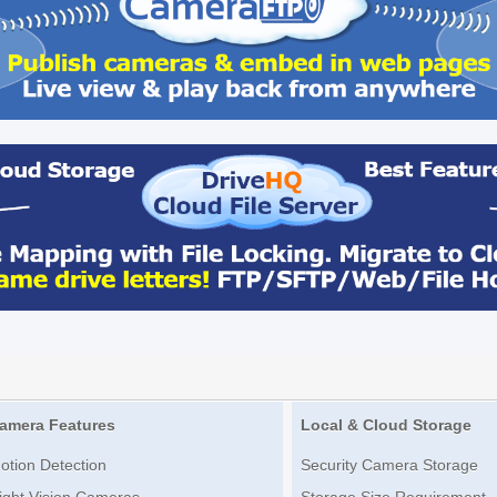
amera Features
Local & Cloud Storage
otion Detection
Security Camera Storage