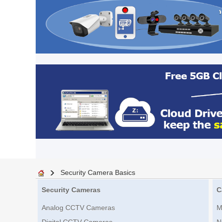
Security Camera Basics
Security Cameras
C
Analog CCTV Cameras
M