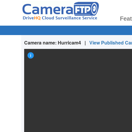
Fea
Camera name:
Hurricam4
|
View Published C