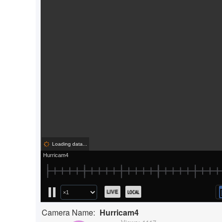
Camera Name:
Hurricam4