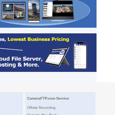
CameraFTP.com Service
Offsite Recording