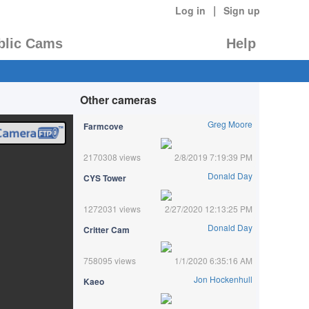
|
Log in
Sign up
blic Cams
Help
Other cameras
Greg Moore
Farmcove
2170308 views
2/8/2019 7:19:39 PM
Donald Day
CYS Tower
1272031 views
2/27/2020 12:13:25 PM
Donald Day
Critter Cam
758095 views
1/1/2020 6:35:16 AM
Jon Hockenhull
Kaeo