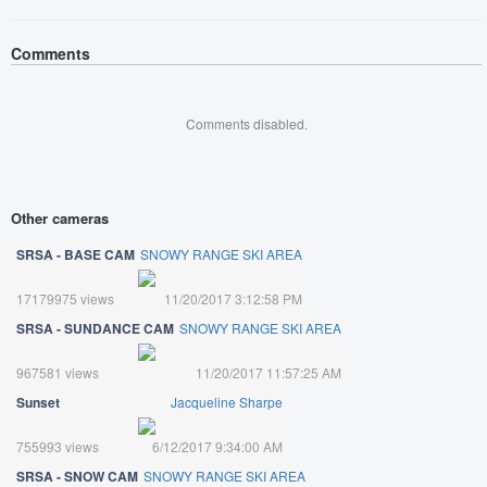
Comments
Comments disabled.
Other cameras
SRSA - BASE CAM
SNOWY RANGE SKI AREA
17179975 views
11/20/2017 3:12:58 PM
SRSA - SUNDANCE CAM
SNOWY RANGE SKI AREA
967581 views
11/20/2017 11:57:25 AM
Sunset
Jacqueline Sharpe
755993 views
6/12/2017 9:34:00 AM
SRSA - SNOW CAM
SNOWY RANGE SKI AREA