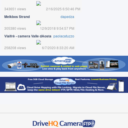
343651 views
2/16/2025 6:50:46 PM
Melkbos Strand
dapedza
305380 views
12/9/2018 9:54:57 PM
Vialfrè - camera Valle dAosta
paolacatuzzo
258208 views
6/7/2020 8:33:20 AM