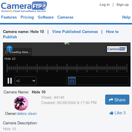
|
Log in
Sign up
Features
Pricing
Software
Cameras
Help
Camera name:
Hole 10
|
View Published Cameras
|
How to
Publish
Camera Name:
Hole 10
Views:
94145
Share
Created:
05/29/2024 9:17:30 PM
Like
3
Owner:
debra olsen
Camera Description:
Hole 10