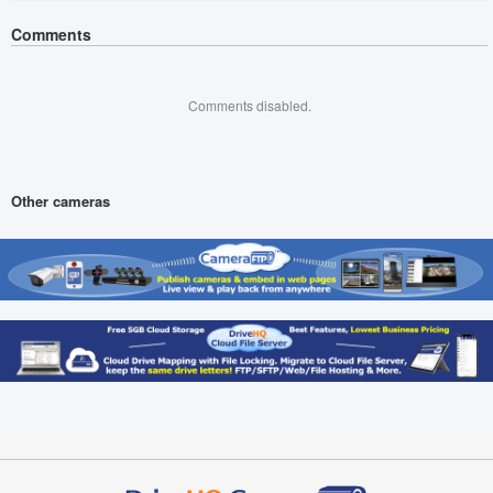
Comments
Comments disabled.
Other cameras