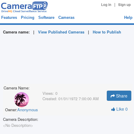
|
Log in
Sign up
Features
Pricing
Software
Cameras
Help
Camera name:
|
View Published Cameras
|
How to Publish
Camera Name:
Views:
0
Share
Created:
01/01/1972 7:00:00 AM
Like
0
Owner:
Anonymous
Camera Description:
<No Description>