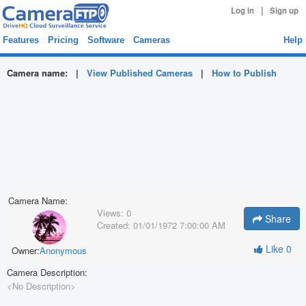
|
Log in
Sign up
Features
Pricing
Software
Cameras
Help
Camera name:
|
View Published Cameras
|
How to Publish
Camera Name:
Views:
0
Share
Created:
01/01/1972 7:00:00 AM
Like
0
Owner:
Anonymous
Camera Description:
<No Description>