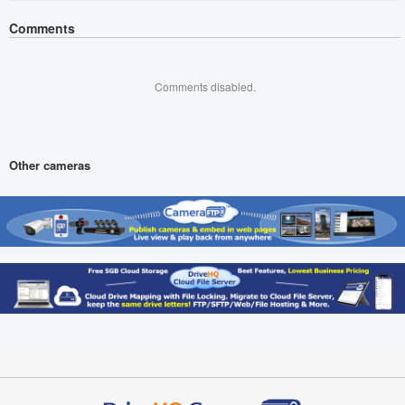
Comments
Comments disabled.
Other cameras