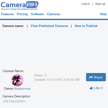
|
Log in
Sign up
Features
Pricing
Software
Cameras
Help
Camera name:
|
View Published Cameras
|
How to Publish
Camera Name:
Views:
0
Share
Created:
01/01/1972 7:00:00 AM
Like
0
Owner:
Anonymous
Camera Description:
<No Description>