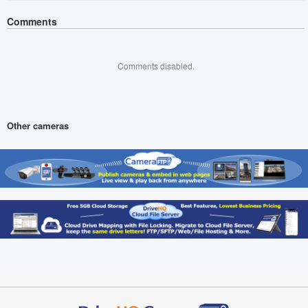
Comments
Comments disabled.
Other cameras