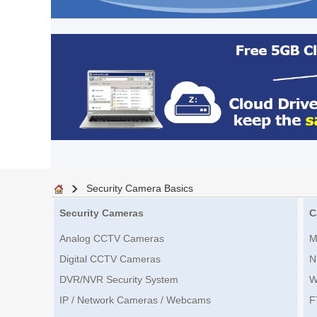
Security Camera Basics
Security Cameras
C
Analog CCTV Cameras
M
Digital CCTV Cameras
N
DVR/NVR Security System
W
IP / Network Cameras / Webcams
F