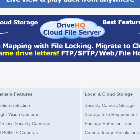
amera Features
Local & Cloud Storage
otion Detection
Security Camera Storage
ight Vision Cameras
Storage Size Requirement
ireless Security Cameras
Footage Retention Time
TP/SMTP Cameras
Camera Image Resolutions