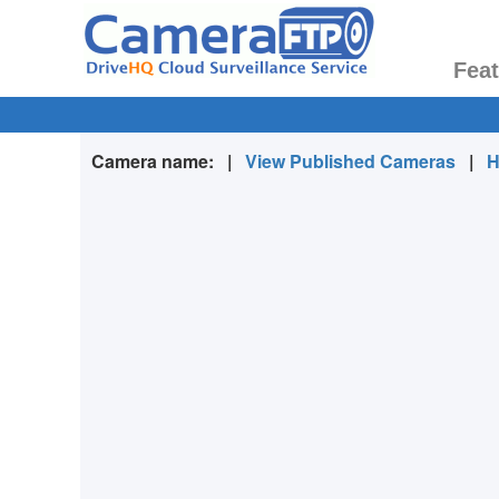
Fea
Camera name:
|
View Published Cameras
|
H