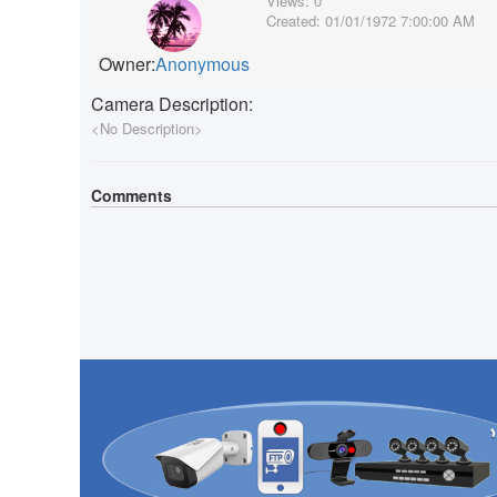
Views:
0
Created:
01/01/1972 7:00:00 AM
Owner:
Anonymous
Camera Description:
<No Description>
Comments