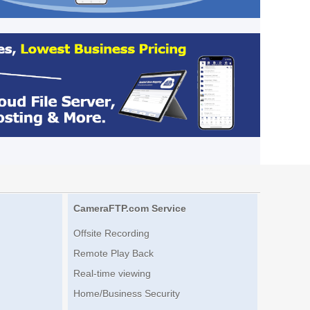
CameraFTP.com Service
Offsite Recording
Remote Play Back
Real-time viewing
Home/Business Security