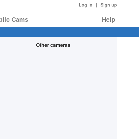
|
Log in
Sign up
blic Cams
Help
Other cameras