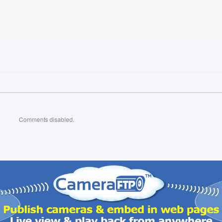
Comments disabled.