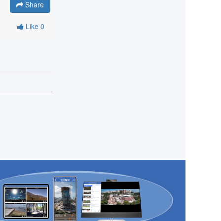
Share
Like
0