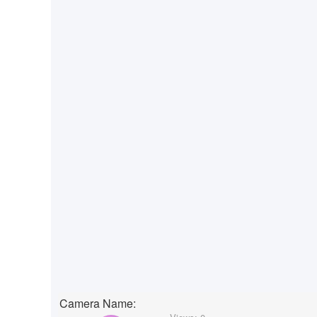
Camera Name: