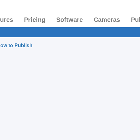
tures
Pricing
Software
Cameras
Pu
ow to Publish