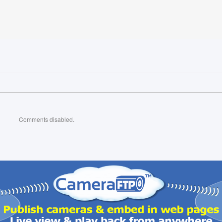
Comments disabled.