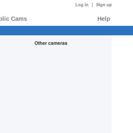
|
Log in
Sign up
blic Cams
Help
Other cameras