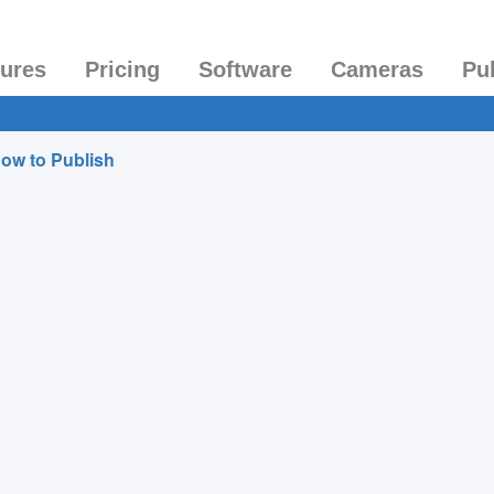
tures
Pricing
Software
Cameras
Pu
ow to Publish