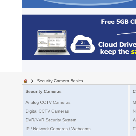
Security Camera Basics
Security Cameras
C
Analog CCTV Cameras
M
Digital CCTV Cameras
N
DVR/NVR Security System
W
IP / Network Cameras / Webcams
F