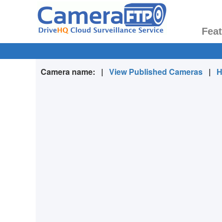
Fea
Camera name:
|
View Published Cameras
|
H