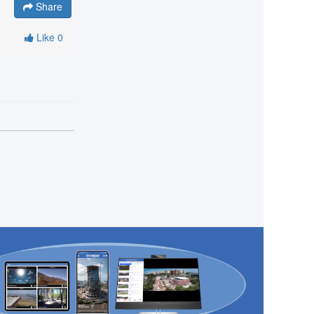
Share
Like
0