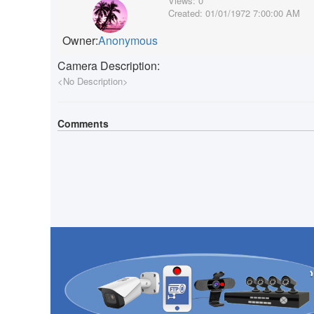
Views:
0
Created:
01/01/1972 7:00:00 AM
Owner:
Anonymous
Camera Description:
<No Description>
Comments