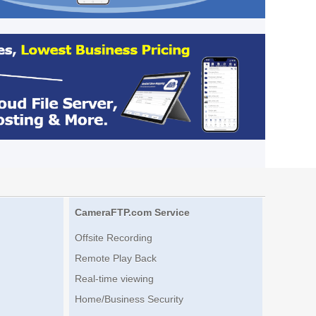
CameraFTP.com Service
Offsite Recording
Remote Play Back
Real-time viewing
Home/Business Security