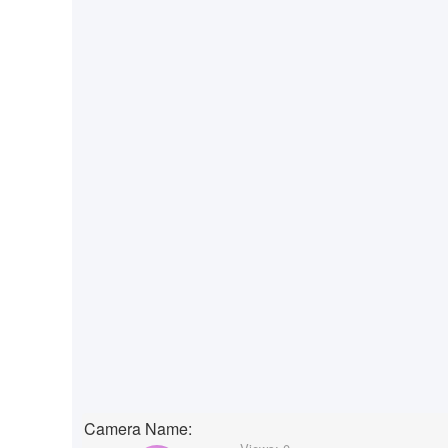
Camera Name: