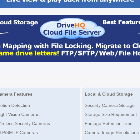
amera Features
Local & Cloud Storage
otion Detection
Security Camera Storage
ight Vision Cameras
Storage Size Requirement
ireless Security Cameras
Footage Retention Time
TP/SMTP Cameras
Camera Image Resolutions