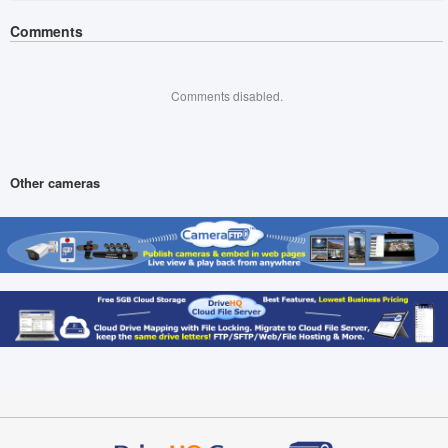
Comments
Comments disabled.
Other cameras