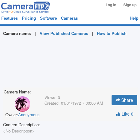
|
Log in
Sign up
Features
Pricing
Software
Cameras
Help
Camera name:
|
View Published Cameras
|
How to Publish
Camera Name:
Views:
0
Share
Created:
01/01/1972 7:00:00 AM
Like
0
Owner:
Anonymous
Camera Description:
<No Description>