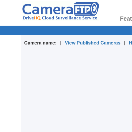
Fea
Camera name:
|
View Published Cameras
|
H