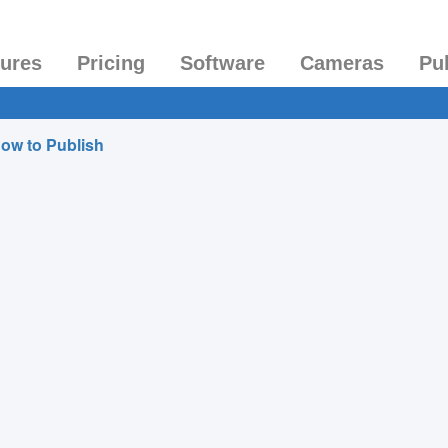
tures
Pricing
Software
Cameras
Pu
ow to Publish