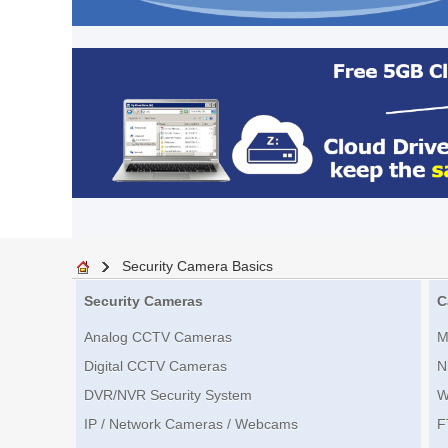
Security Camera Basics
Security Cameras
C
Analog CCTV Cameras
M
Digital CCTV Cameras
N
DVR/NVR Security System
W
IP / Network Cameras / Webcams
F