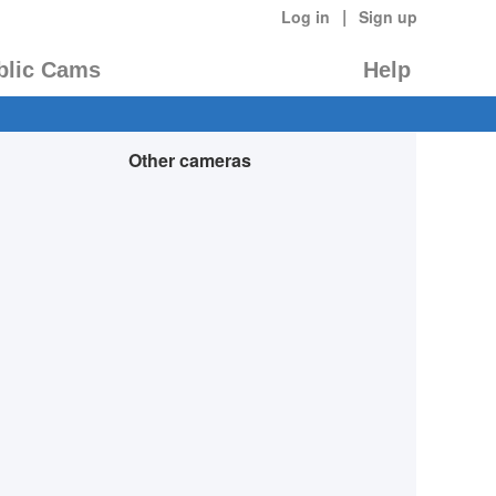
|
Log in
Sign up
blic Cams
Help
Other cameras