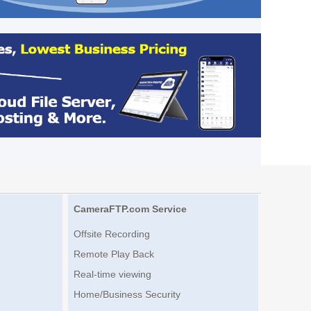
CameraFTP.com Service
Offsite Recording
Remote Play Back
Real-time viewing
Home/Business Security