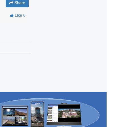
Share
Like
0