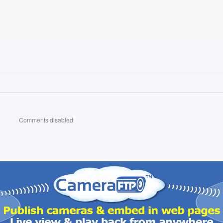
Comments disabled.