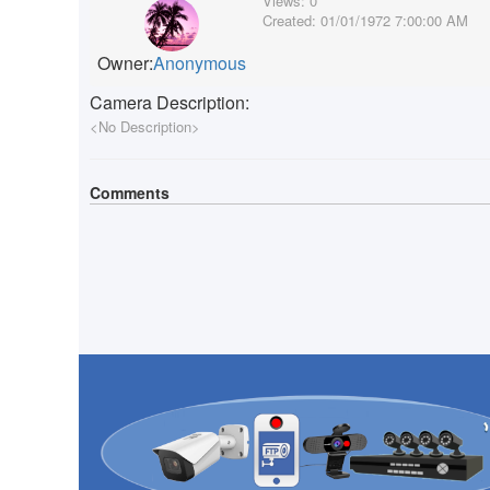
Views:
0
Created:
01/01/1972 7:00:00 AM
Owner:
Anonymous
Camera Description:
<No Description>
Comments