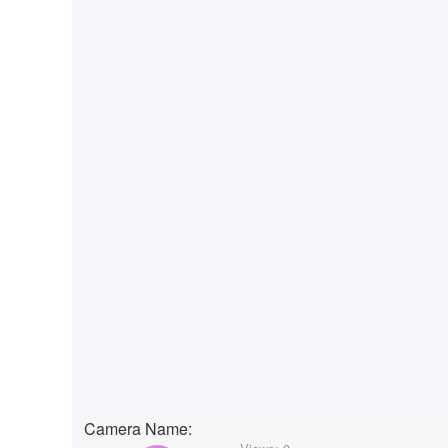
Camera Name: