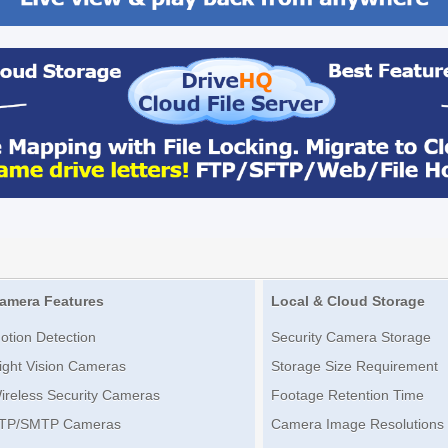
amera Features
Local & Cloud Storage
otion Detection
Security Camera Storage
ight Vision Cameras
Storage Size Requirement
ireless Security Cameras
Footage Retention Time
TP/SMTP Cameras
Camera Image Resolutions