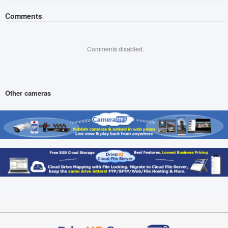
Comments
Comments disabled.
Other cameras