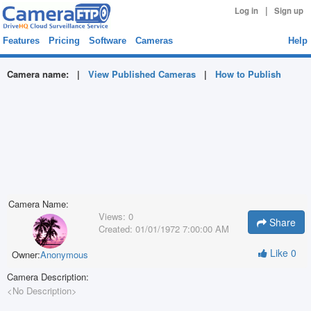
|
Log in
Sign up
Features
Pricing
Software
Cameras
Help
Camera name:
|
View Published Cameras
|
How to Publish
Camera Name:
Views:
0
Share
Created:
01/01/1972 7:00:00 AM
Like
0
Owner:
Anonymous
Camera Description:
<No Description>