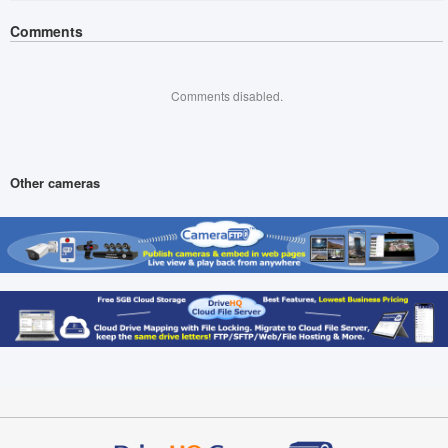
Comments
Comments disabled.
Other cameras