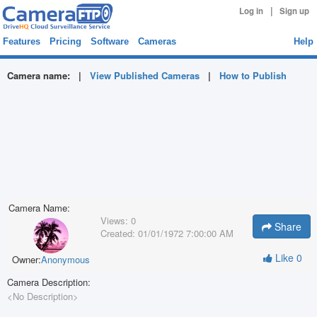
|
Log in
Sign up
Features
Pricing
Software
Cameras
Help
Camera name:
|
View Published Cameras
|
How to Publish
Camera Name:
Views:
0
Share
Created:
01/01/1972 7:00:00 AM
Like
0
Owner:
Anonymous
Camera Description:
<No Description>