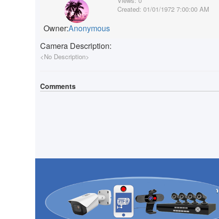
Views:
0
Created:
01/01/1972 7:00:00 AM
Owner:
Anonymous
Camera Description:
<No Description>
Comments