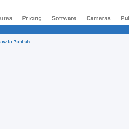
tures
Pricing
Software
Cameras
Pu
ow to Publish