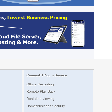
CameraFTP.com Service
Offsite Recording
Remote Play Back
Real-time viewing
Home/Business Security