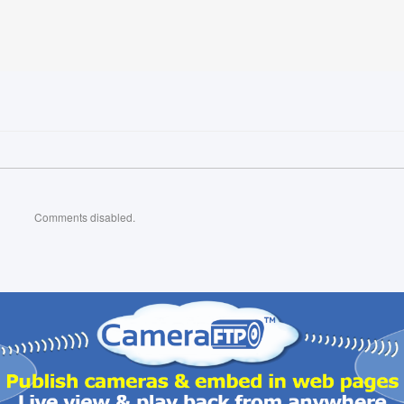
Comments disabled.