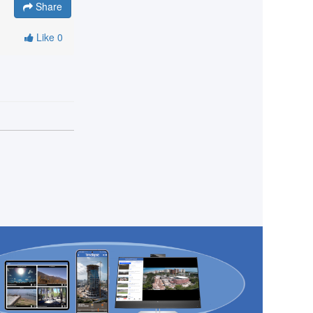
Share
Like
0