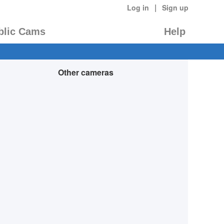
|
Log in
Sign up
blic Cams
Help
Other cameras