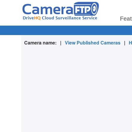
Fea
Camera name:
|
View Published Cameras
|
H