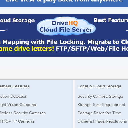
amera Features
Local & Cloud Storage
otion Detection
Security Camera Storage
ight Vision Cameras
Storage Size Requirement
ireless Security Cameras
Footage Retention Time
TP/SMTP Cameras
Camera Image Resolutions