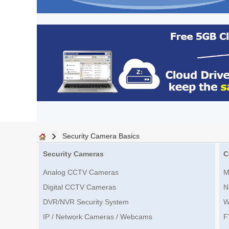
Security Camera Basics
Security Cameras
C
Analog CCTV Cameras
M
Digital CCTV Cameras
N
DVR/NVR Security System
W
IP / Network Cameras / Webcams
F