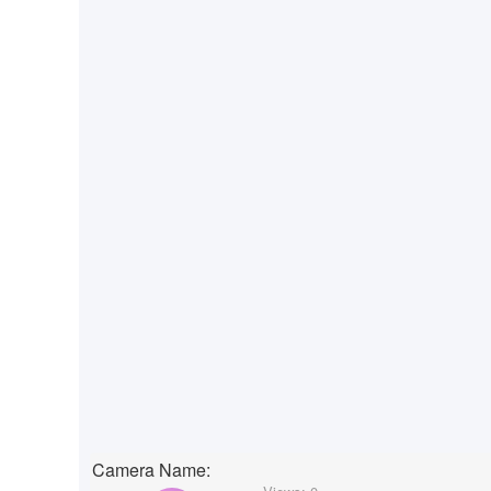
Camera Name: