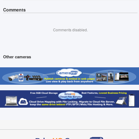
Comments
Comments disabled.
Other cameras