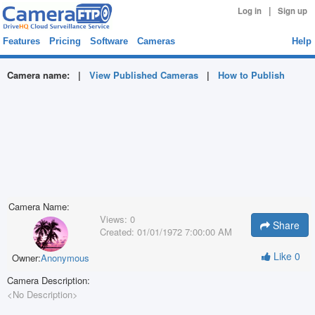
|
Log in
Sign up
Features
Pricing
Software
Cameras
Help
Camera name:
|
View Published Cameras
|
How to Publish
Camera Name:
Views:
0
Share
Created:
01/01/1972 7:00:00 AM
Like
0
Owner:
Anonymous
Camera Description:
<No Description>