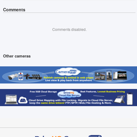
Comments
Comments disabled.
Other cameras