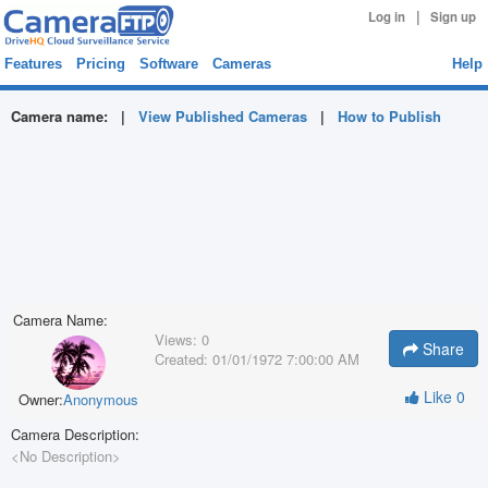
|
Log in
Sign up
Features
Pricing
Software
Cameras
Help
Camera name:
|
View Published Cameras
|
How to Publish
Camera Name:
Views:
0
Share
Created:
01/01/1972 7:00:00 AM
Like
0
Owner:
Anonymous
Camera Description:
<No Description>