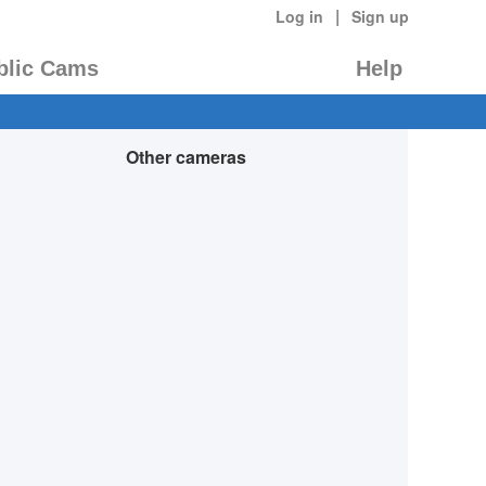
|
Log in
Sign up
blic Cams
Help
Other cameras