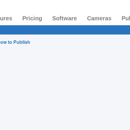
tures
Pricing
Software
Cameras
Pu
ow to Publish