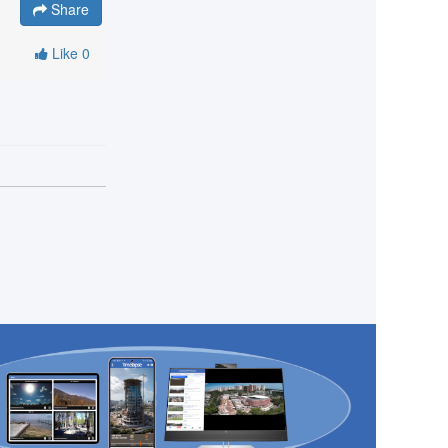
Share
Like
0