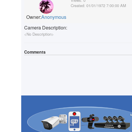
Views:
0
Created:
01/01/1972 7:00:00 AM
Owner:
Anonymous
Camera Description:
<No Description>
Comments