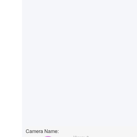
Camera Name: