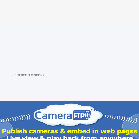
Comments disabled.