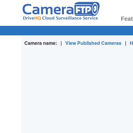
Fea
Camera name:
|
View Published Cameras
|
H