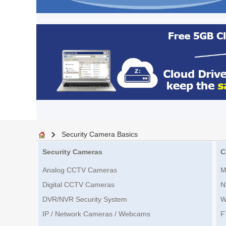
Security Camera Basics
Security Cameras
C
Analog CCTV Cameras
M
Digital CCTV Cameras
N
DVR/NVR Security System
W
IP / Network Cameras / Webcams
F