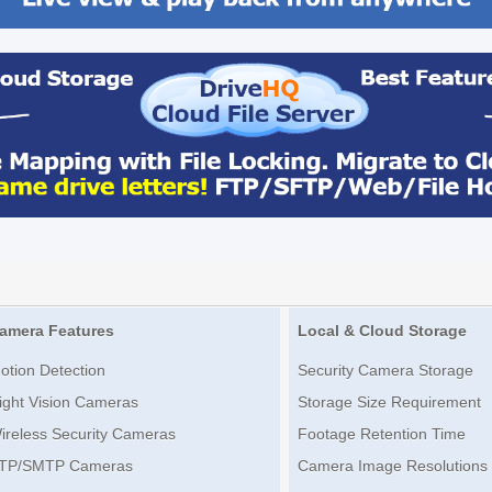
amera Features
Local & Cloud Storage
otion Detection
Security Camera Storage
ight Vision Cameras
Storage Size Requirement
ireless Security Cameras
Footage Retention Time
TP/SMTP Cameras
Camera Image Resolutions