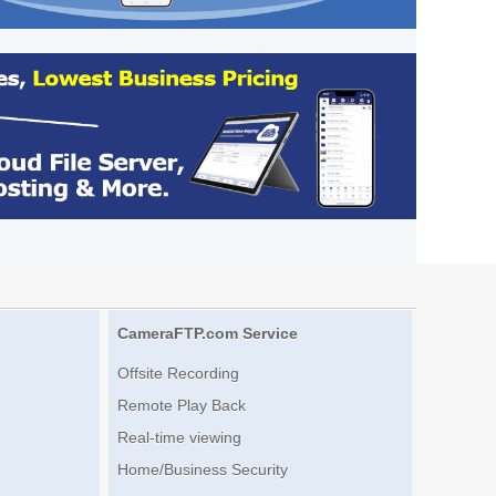
CameraFTP.com Service
Offsite Recording
Remote Play Back
Real-time viewing
Home/Business Security