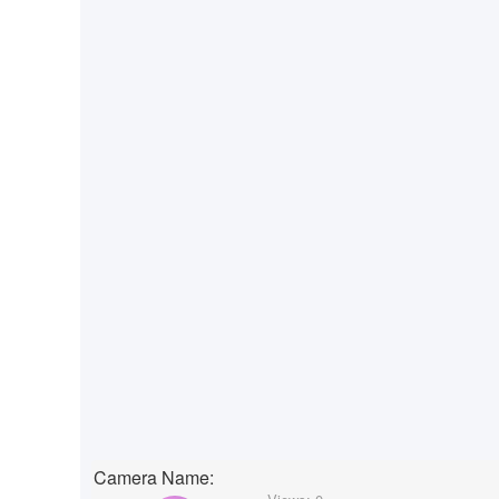
Camera Name: