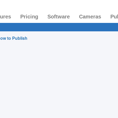
tures
Pricing
Software
Cameras
Pu
ow to Publish