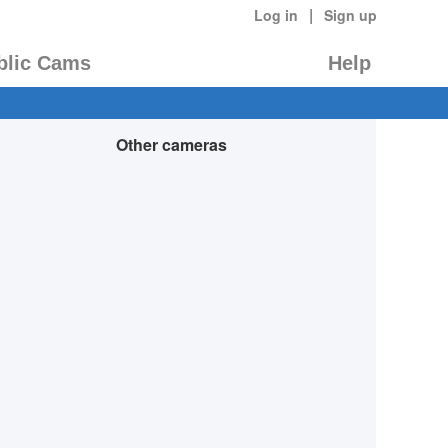
|
Log in
Sign up
blic Cams
Help
Other cameras