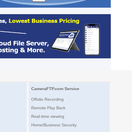
CameraFTP.com Service
Offsite Recording
Remote Play Back
Real-time viewing
Home/Business Security