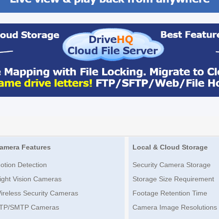
amera Features
Local & Cloud Storage
otion Detection
Security Camera Storage
ight Vision Cameras
Storage Size Requirement
ireless Security Cameras
Footage Retention Time
TP/SMTP Cameras
Camera Image Resolutions