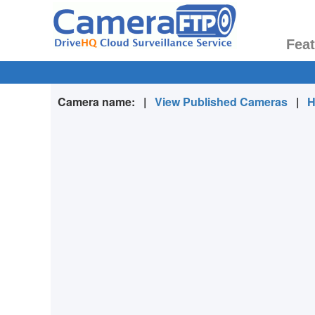
Fea
Camera name:
|
View Published Cameras
|
H