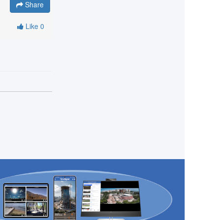
Share
Like
0