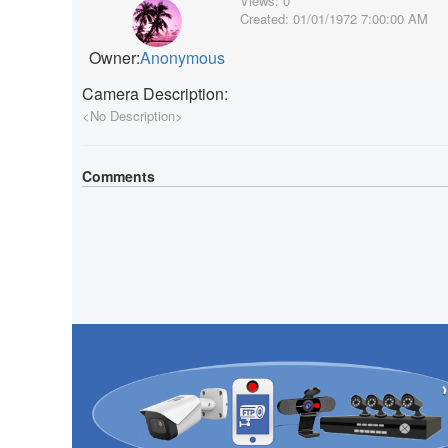
Views:
0
Created:
01/01/1972 7:00:00 AM
Owner:
Anonymous
Camera Description:
<No Description>
Comments