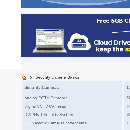
Security Camera Basics
Security Cameras
C
Analog CCTV Cameras
M
Digital CCTV Cameras
N
DVR/NVR Security System
W
IP / Network Cameras / Webcams
F