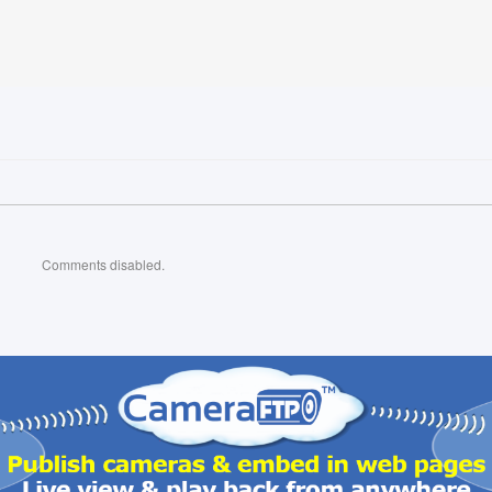
Comments disabled.