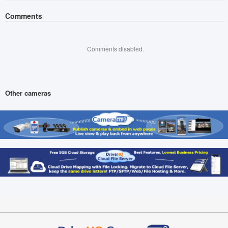
Comments
Comments disabled.
Other cameras