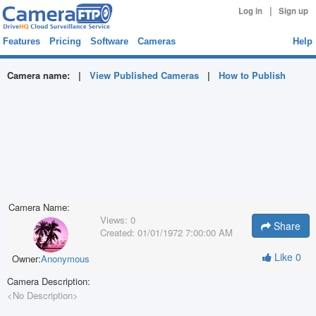
|
Log in
Sign up
Features
Pricing
Software
Cameras
Help
Camera name:
|
View Published Cameras
|
How to Publish
Camera Name:
Views:
0
Share
Created:
01/01/1972 7:00:00 AM
Like
0
Owner:
Anonymous
Camera Description:
<No Description>