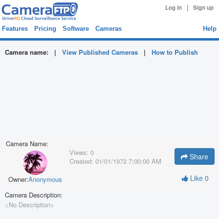
|
Log in
Sign up
Features
Pricing
Software
Cameras
Help
Camera name:
|
View Published Cameras
|
How to Publish
Camera Name:
Views:
0
Share
Created:
01/01/1972 7:00:00 AM
Like
0
Owner:
Anonymous
Camera Description:
<No Description>