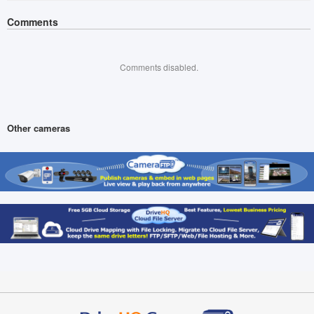
Comments
Comments disabled.
Other cameras