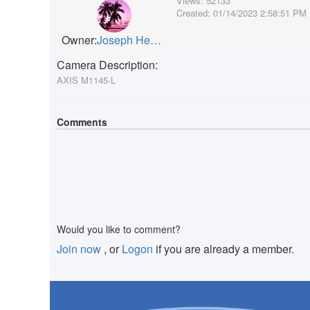
Views:
52133
Created:
01/14/2023 2:58:51 PM
Owner:
Joseph Heffernan
Camera Description:
AXIS M1145-L
Comments
Would you like to comment?
Join now
, or
Logon
if you are already a member.