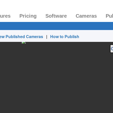
tures
Pricing
Software
Cameras
Pu
ew Published Cameras
|
How to Publish