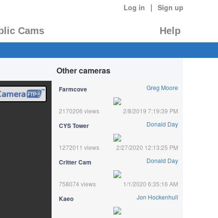
|
Log in
Sign up
blic Cams
Help
Other cameras
Greg Moore
Farmcove
2170206 views
2/8/2019 7:19:39 PM
Donald Day
CYS Tower
1272011 views
2/27/2020 12:13:25 PM
Donald Day
Critter Cam
758074 views
1/1/2020 6:35:16 AM
Jon Hockenhull
Kaeo