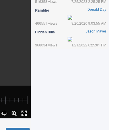
516358 views
7/25/2023 2:25:25 PM
Donald Day
Rambler
466551 views
9/20/2020 9:03:55 AM
Jason Mayer
Hidden Hills
368034 views
1/21/2022 6:25:01 PM