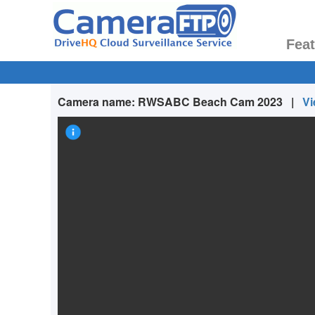
Fea
Camera name:
RWSABC Beach Cam 2023
|
Vi