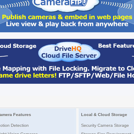
amera Features
Local & Cloud Storage
otion Detection
Security Camera Storage