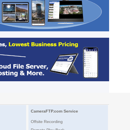
CameraFTP.com Service
Offsite Recording