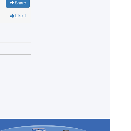
Share
Like
1