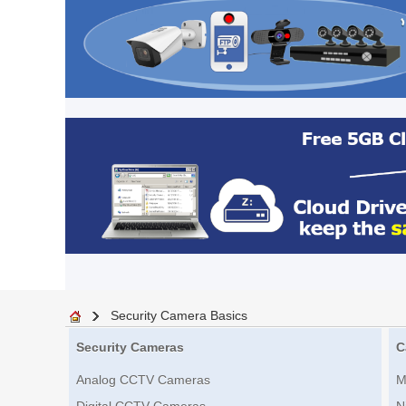
Security Camera Basics
Security Cameras
C
Analog CCTV Cameras
M