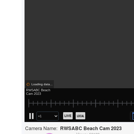
Camera Name:
RWSABC Beach Cam 2023