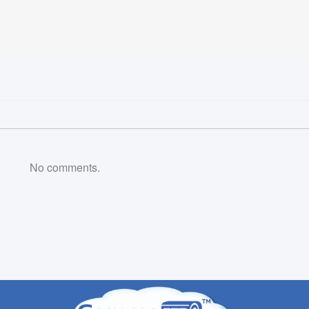
No comments.