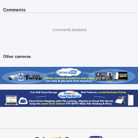
Comments
Comments disabled.
Other cameras