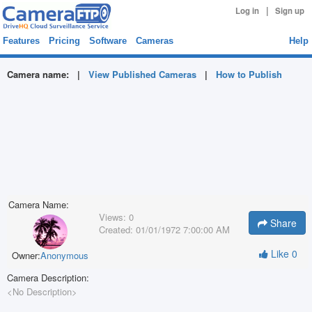
|
Log in
Sign up
Features
Pricing
Software
Cameras
Help
Camera name:
|
View Published Cameras
|
How to Publish
Camera Name:
Views:
0
Share
Created:
01/01/1972 7:00:00 AM
Like
0
Owner:
Anonymous
Camera Description:
<No Description>