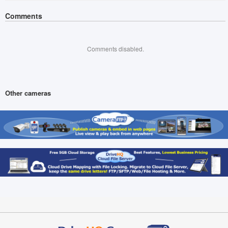
Comments
Comments disabled.
Other cameras