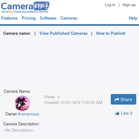
|
Log in
Sign up
Features
Pricing
Software
Cameras
Help
Camera name:
|
View Published Cameras
|
How to Publish
Camera Name:
Views:
0
Share
Created:
01/01/1972 7:00:00 AM
Like
0
Owner:
Anonymous
Camera Description:
<No Description>