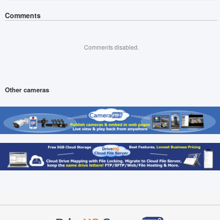
Comments
Comments disabled.
Other cameras