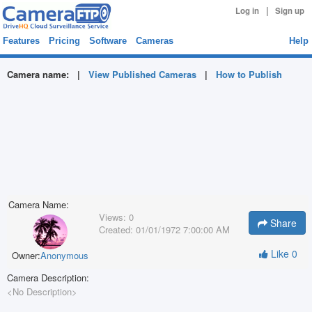
|
Log in
Sign up
Features
Pricing
Software
Cameras
Help
Camera name:
|
View Published Cameras
|
How to Publish
Camera Name:
Views:
0
Share
Created:
01/01/1972 7:00:00 AM
Like
0
Owner:
Anonymous
Camera Description:
<No Description>