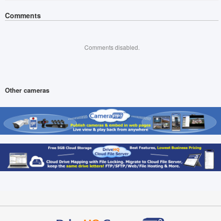
Comments
Comments disabled.
Other cameras