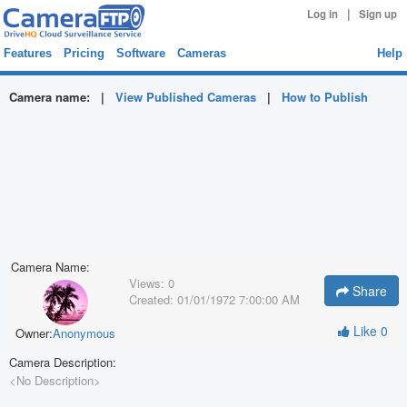
|
Log in
Sign up
Features
Pricing
Software
Cameras
Help
Camera name:
|
View Published Cameras
|
How to Publish
Camera Name:
Views:
0
Share
Created:
01/01/1972 7:00:00 AM
Like
0
Owner:
Anonymous
Camera Description:
<No Description>