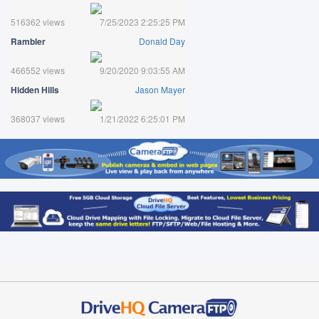
516362 views
7/25/2023 2:25:25 PM
Rambler
Donald Day
466552 views
9/20/2020 9:03:55 AM
Hidden Hills
Jason Mayer
368037 views
1/21/2022 6:25:01 PM