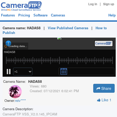
|
Log in
Sign up
Features
Pricing
Software
Cameras
Help
Camera name:
HADAS8
|
View Published Cameras
|
How to
Publish
Camera Name:
HADAS8
Views:
680
Share
Created:
07/12/2021 6:02:41 PM
Like
1
Owner:
reiv****
Camera Description:
CameraFTP VSS_V2.0.145_IPCAM