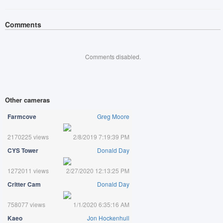
Comments
Comments disabled.
Other cameras
Farmcove
Greg Moore
2170225 views
2/8/2019 7:19:39 PM
CYS Tower
Donald Day
1272011 views
2/27/2020 12:13:25 PM
Critter Cam
Donald Day
758077 views
1/1/2020 6:35:16 AM
Kaeo
Jon Hockenhull