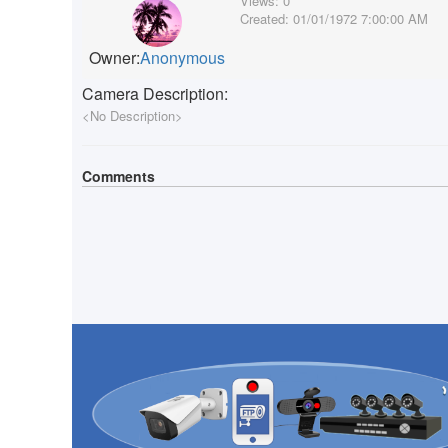
Views:
0
Created:
01/01/1972 7:00:00 AM
Owner:
Anonymous
Camera Description:
<No Description>
Comments