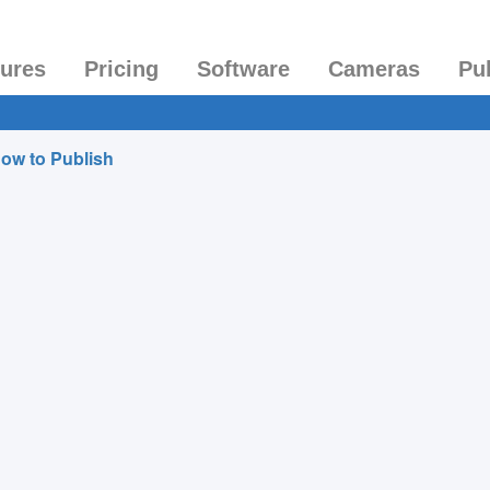
tures
Pricing
Software
Cameras
Pu
ow to Publish