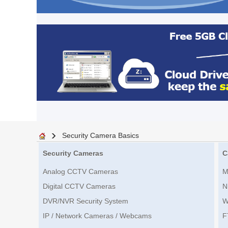
Security Camera Basics
Security Cameras
C
Analog CCTV Cameras
M
Digital CCTV Cameras
N
DVR/NVR Security System
W
IP / Network Cameras / Webcams
F