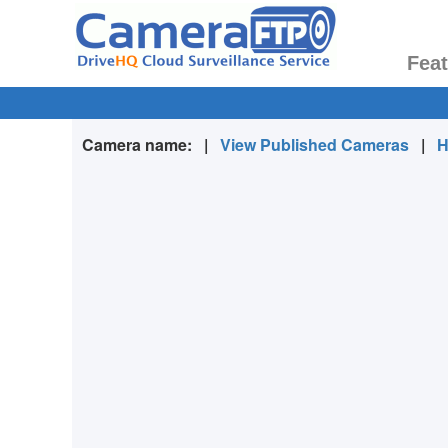
Fea
Camera name:
|
View Published Cameras
|
H