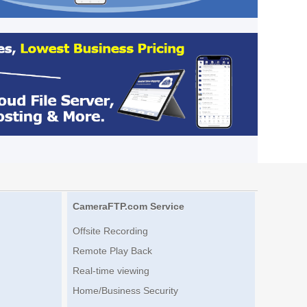
CameraFTP.com Service
Offsite Recording
Remote Play Back
Real-time viewing
Home/Business Security