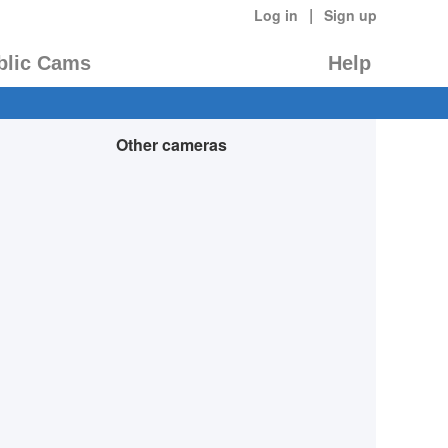
|
Log in
Sign up
blic Cams
Help
Other cameras