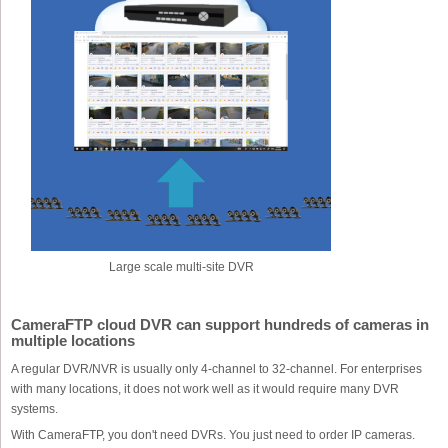
Large scale multi-site DVR
CameraFTP cloud DVR can support hundreds of cameras in
multiple locations
A regular DVR/NVR is usually only 4-channel to 32-channel. For enterprises
with many locations, it does not work well as it would require many DVR
systems.
With CameraFTP, you don't need DVRs. You just need to order IP cameras.