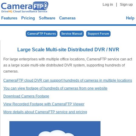
|
Log in
Sign up
Features
Pricing
Software
Cameras
Help
CameraFTP Features
Service Manual
Support Forum
Large Scale Multi-site Distributed DVR / NVR
For large enterprises with multiple office locations, CameraFTP service can act
as a large scale multi-site distributed DVR system, supporting hundreds of
cameras.
CameraFTP cloud DVR can support hundreds of cameras in multiple locations
You can view footage of hundreds of cameras from one website
Download Camera Footage
View Recorded Footage with CameraFTP Viewer
More details about CameraFTP service and pricing