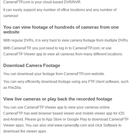
CameraFTP.com is your cloud-based DVR/NVR.
It can easily support any number of office locations and any number of
cameras!
You can view footage of hundreds of cameras from one
website
With regular DVRs, it is very hard to view camera footage from multiple DVRs.
With CameraFTP, you just need to log in to CameraFTP.com, or use
CameraFTP Viewer app to view all cameras from many different locations.
Download Camera Footage
You can download your footage from CameraFTP.com website.
You can very efficiently download footage using any FTP client software, such
as FileZilla.
View live cameras or play back the recorded footage
You can use CameraFTP Viewer app to view your cameras online.
CameraFTP has web browser based viewer and mobile viewer app for iOS
and Android. Please go to App Store or Google Play to download CameraFTP
Viewer apps. You can also visit www.cameraftp.com and click Software to
download the viewer apps.