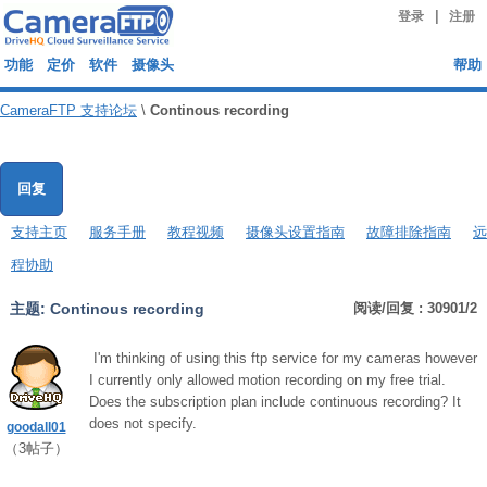
|
登录
注册
功能
定价
软件
摄像头
帮助
CameraFTP 支持论坛
\
Continous recording
回复
支持主页
服务手册
教程视频
摄像头设置指南
故障排除指南
远
程协助
主题:
Continous recording
阅读/回复 : 30901/2
I'm thinking of using this ftp service for my cameras however
I currently only allowed motion recording on my free trial.
Does the subscription plan include continuous recording? It
does not specify.
goodall01
（
3
帖子）