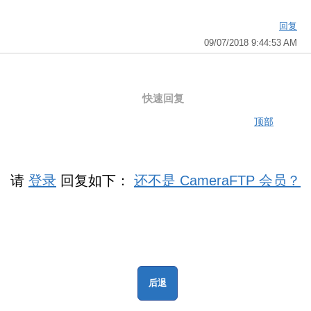
回复
09/07/2018 9:44:53 AM
快速回复
顶部
请
登录
回复如下：
还不是 CameraFTP 会员？