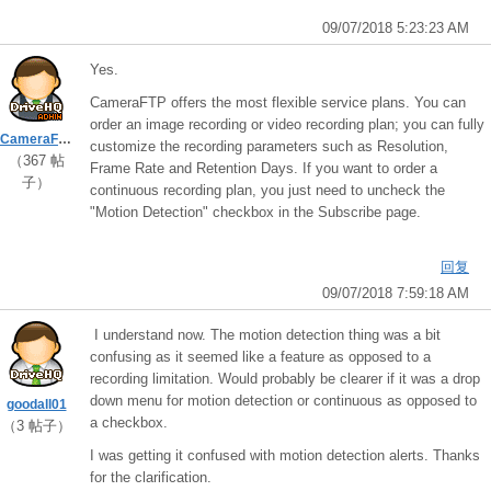
09/07/2018 5:23:23 AM
Yes.
CameraFTP offers the most flexible service plans. You can
order an image recording or video recording plan; you can fully
CameraFTPSupport
customize the recording parameters such as Resolution,
（367 帖
Frame Rate and Retention Days. If you want to order a
子）
continuous recording plan, you just need to uncheck the
"Motion Detection" checkbox in the Subscribe page.
回复
09/07/2018 7:59:18 AM
I understand now. The motion detection thing was a bit
confusing as it seemed like a feature as opposed to a
recording limitation. Would probably be clearer if it was a drop
down menu for motion detection or continuous as opposed to
goodall01
a checkbox.
（3 帖子）
I was getting it confused with motion detection alerts. Thanks
for the clarification.