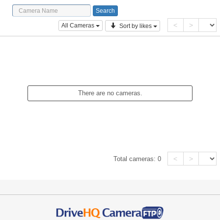
<
>
All Cameras
Sort by likes
There are no cameras.
<
>
Total cameras:
0