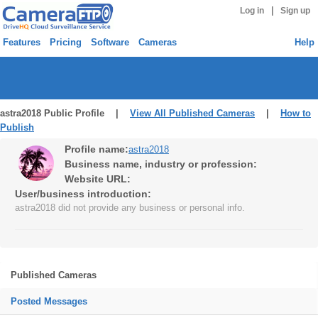
|
Log in
Sign up
Features
Pricing
Software
Cameras
Help
astra2018 Public Profile |
View All Published Cameras
|
How to
Publish
Profile name:
astra2018
Business name, industry or profession:
Website URL:
User/business introduction:
astra2018 did not provide any business or personal info.
Published Cameras
Posted Messages