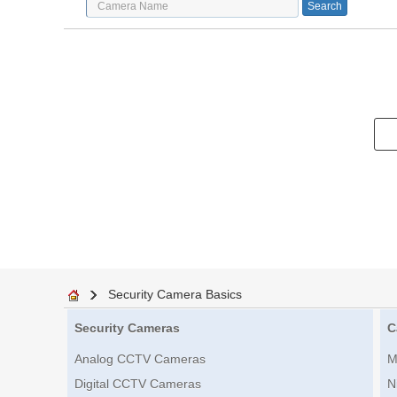
Security Camera Basics
Security Cameras
C
Analog CCTV Cameras
M
Digital CCTV Cameras
N