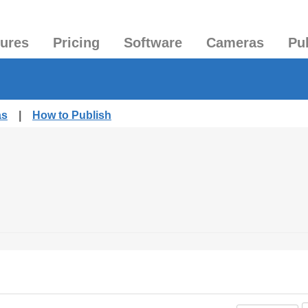
tures
Pricing
Software
Cameras
Pu
as
|
How to Publish