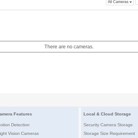
All Cameras
There are no cameras.
amera Features
Local & Cloud Storage
otion Detection
Security Camera Storage
ight Vision Cameras
Storage Size Requirement