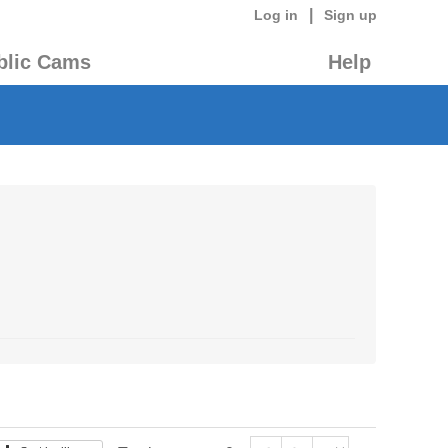
|
Log in
Sign up
blic Cams
Help