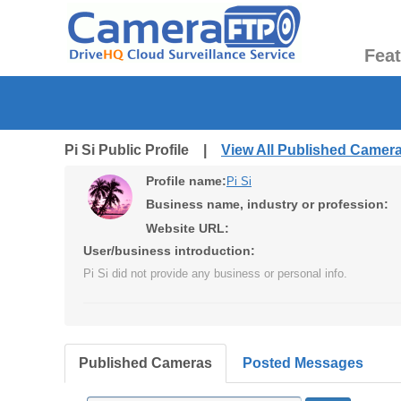
Fea
Pi Si Public Profile |
View All Published Camer
Profile name:
Pi Si
Business name, industry or profession:
Website URL:
User/business introduction:
Pi Si did not provide any business or personal info.
Published Cameras
Posted Messages