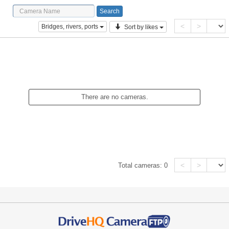
<
>
Bridges, rivers, ports
Sort by likes
There are no cameras.
<
>
Total cameras:
0