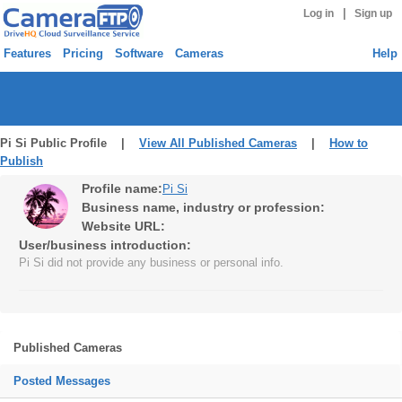
|
Log in
Sign up
Features
Pricing
Software
Cameras
Help
Pi Si Public Profile |
View All Published Cameras
|
How to
Publish
Profile name:
Pi Si
Business name, industry or profession:
Website URL:
User/business introduction:
Pi Si did not provide any business or personal info.
Published Cameras
Posted Messages