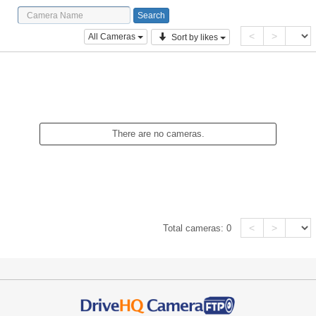
<
>
All Cameras
Sort by likes
There are no cameras.
<
>
Total cameras:
0