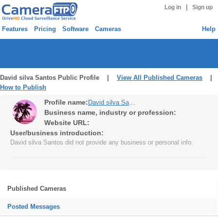
|
Log in
Sign up
Features
Pricing
Software
Cameras
Help
David silva Santos Public Profile |
View All Published Cameras
|
How to Publish
Profile name:
David silva Santos
Business name, industry or profession:
Website URL:
User/business introduction:
David silva Santos did not provide any business or personal info.
Published Cameras
Posted Messages