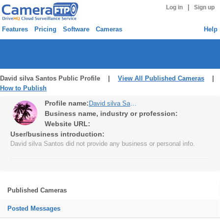
|
Log in
Sign up
Features
Pricing
Software
Cameras
Help
David silva Santos Public Profile |
View All Published Cameras
|
How to Publish
Profile name:
David silva Santos
Business name, industry or profession:
Website URL:
User/business introduction:
David silva Santos did not provide any business or personal info.
Published Cameras
Posted Messages