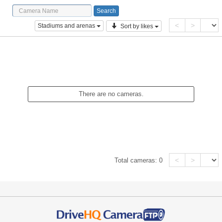
<
>
Stadiums and arenas
Sort by likes
There are no cameras.
<
>
Total cameras:
0