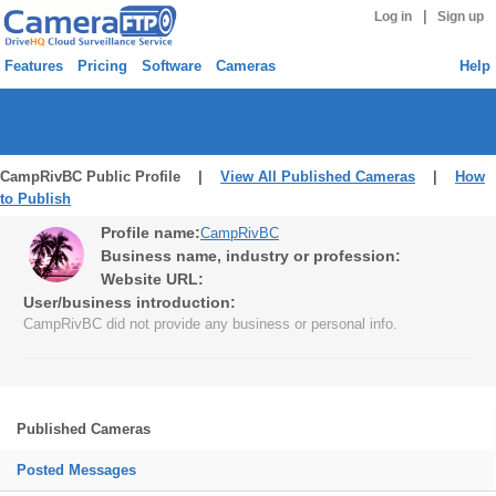
|
Log in
Sign up
Features
Pricing
Software
Cameras
Help
CampRivBC Public Profile |
View All Published Cameras
|
How
to Publish
Profile name:
CampRivBC
Business name, industry or profession:
Website URL:
User/business introduction:
CampRivBC did not provide any business or personal info.
Published Cameras
Posted Messages