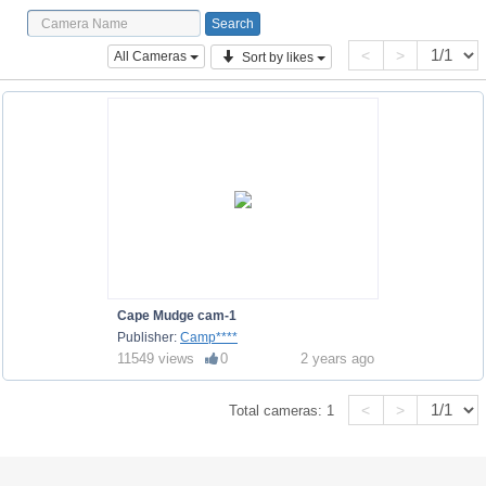
<
>
All Cameras
Sort by likes
Cape Mudge cam-1
Publisher:
Camp****
11549 views
0
2 years ago
<
>
Total cameras:
1