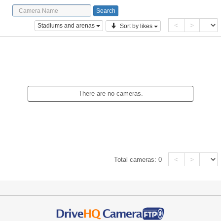
<
>
Stadiums and arenas
Sort by likes
There are no cameras.
<
>
Total cameras:
0