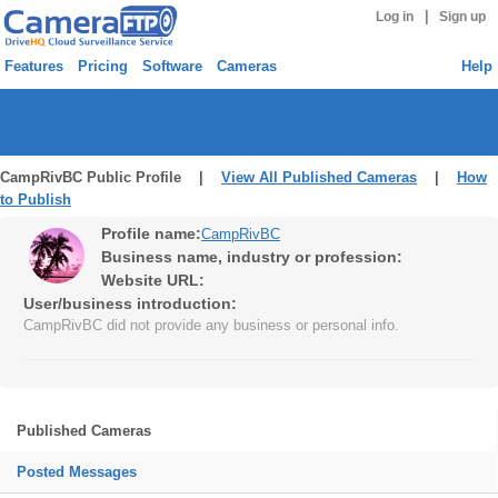
|
Log in
Sign up
Features
Pricing
Software
Cameras
Help
CampRivBC Public Profile |
View All Published Cameras
|
How
to Publish
Profile name:
CampRivBC
Business name, industry or profession:
Website URL:
User/business introduction:
CampRivBC did not provide any business or personal info.
Published Cameras
Posted Messages