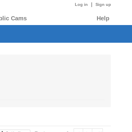
|
Log in
Sign up
blic Cams
Help