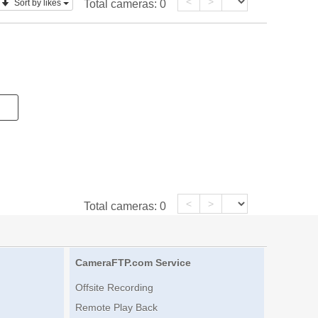
<
>
Sort by likes
Total cameras:
0
<
>
Total cameras:
0
CameraFTP.com Service
Offsite Recording
Remote Play Back