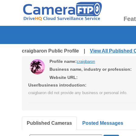
Fea
craigbaron Public Profile |
View All Published
Profile name:
craigbaron
Business name, industry or profession:
Website URL:
User/business introduction:
craigbaron did not provide any business or personal info.
Published Cameras
Posted Messages