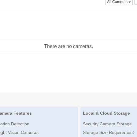
All Cameras
There are no cameras.
amera Features
Local & Cloud Storage
otion Detection
Security Camera Storage
ight Vision Cameras
Storage Size Requirement