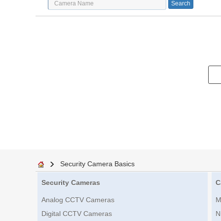
Security Camera Basics
Security Cameras
C
Analog CCTV Cameras
M
Digital CCTV Cameras
N