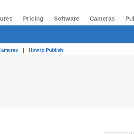
tures
Pricing
Software
Cameras
Pu
 Cameras
|
How to Publish